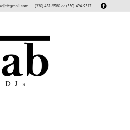
bdjs@gmail.com
(330) 451-9580 or (330) 494-9317
 DJs