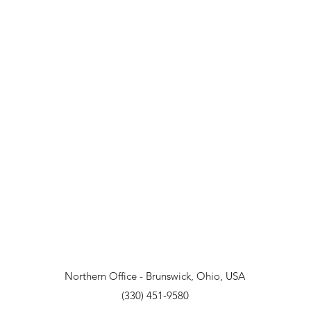
Northern Office - Brunswick, Ohio, USA
(330) 451-9580