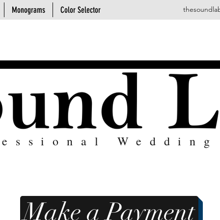
Monograms
Color Selector
thesoundla
fessional Wedding
Make a Payment