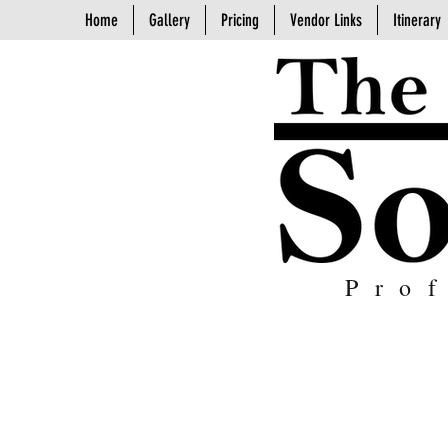
Home
Gallery
Pricing
Vendor Links
Itinerary
Pro